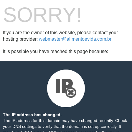
SORRY!
If you are the owner of this website, please contact your
hosting provider:
webmaster@alimentoevida.com.br
It is possible you have reached this page because:
The IP address has changed.
The IP address for this domain may have changed recently. Check
your DNS settings to verify that the domain is set up correctly. It