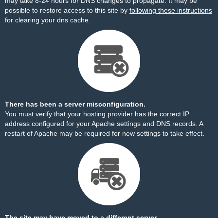
may take 8-24 hours for DNS changes to propagate. It may be
possible to restore access to this site by
following these instructions
for clearing your dns cache.
There has been a server misconfiguration.
You must verify that your hosting provider has the correct IP
address configured for your Apache settings and DNS records. A
restart of Apache may be required for new settings to take effect.
The site may have moved to a different server.